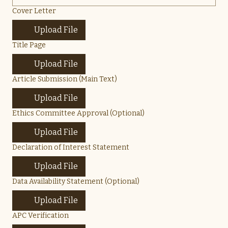
Cover Letter
Upload File
Title Page
Upload File
Article Submission (Main Text)
Upload File
Ethics Committee Approval (Optional)
Upload File
Declaration of Interest Statement
Upload File
Data Availability Statement (Optional)
Upload File
APC Verification