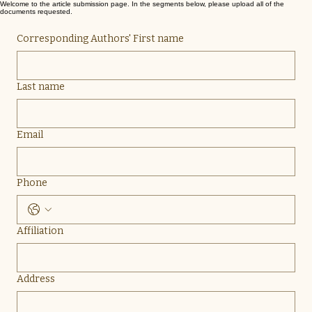
Welcome to the article submission page. In the segments below, please upload all of the
documents requested.
Corresponding Authors' First name
Last name
Email
Phone
Affiliation
Address