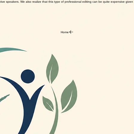
ve speakers. We also realize that this type of professional editing can be quite expensive given th
Home