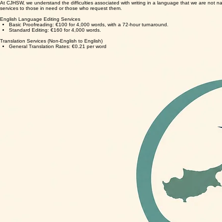
At CJHSW, we understand the difficulties associated with writing in a language that we are not nati
services to those in need or those who request them.
English Language Editing Services
Basic Proofreading: €100 for 4,000 words, with a 72-hour turnaround.
Standard Editing: €160 for 4,000 words.
Translation Services (Non-English to English)
General Translation Rates: €0.21 per word