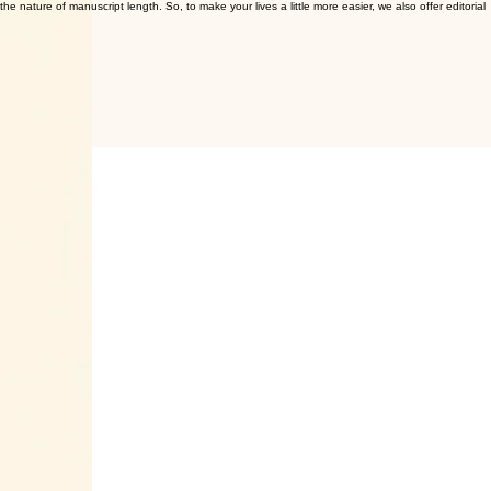
e nature of manuscript length. So, to make your lives a little more easier, we also offer editorial