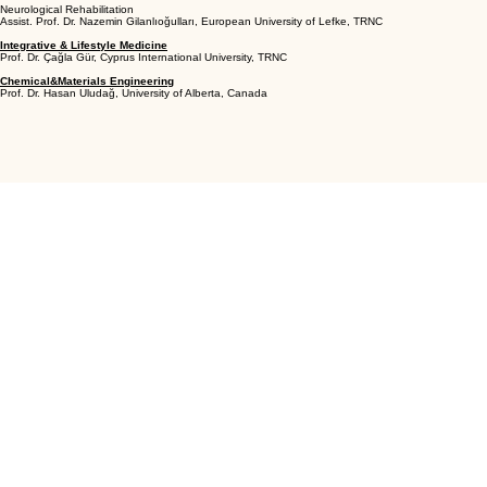
Neurological Rehabilitation
Assist. Prof. Dr. Nazemin Gilanlıoğulları, European University of Lefke, TRNC
Integrative & Lifestyle Medicine
Prof. Dr. Çağla Gür, Cyprus International University, TRNC
Chemical&Materials Engineering
Prof. Dr. Hasan Uludağ, University of Alberta, Canada