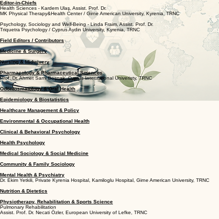
Editor-in-Chiefs
Health Sciences - Kardem Ulaş, Assist. Prof. Dr.
MK Physical Therapy&Health Center / Girne American University, Kyrenia, TRNC
Psychology, Sociology and Well-Being - Linda Fraim, Assist. Prof. Dr.
Triquetra Psychology / Cyprus Aydin University, Kyrenia, TRNC
Field Editors / Contributors
Medicine & Surgery
Nursing & Midwivery
Pharmacology & Pharmaceutical Sciences
Prof. Dr. Ahmet Sami Boşnak, Cyprus International Univeristy, TRNC
Odontosmatology & Oral Health
Epidemiology & Biostatistics
Healthcare Management & Policy
Environmental & Occupational Health
Clinical & Behavioral Psychology
Health Psychology
Medical Sociology & Social Medicine
Community & Family Sociology
Mental Health & Psychiatry
Dr. Ekim Yetkili, Private Kyrenia Hospital, Kamiloglu Hospital, Girne American University, TRNC
Nutrition & Dietetics
Physiotherapy, Rehabilitation & Sports Science
Pulmonary Rehabilitation
Assist. Prof. Dr. Necati Özler, European University of Lefke, TRNC